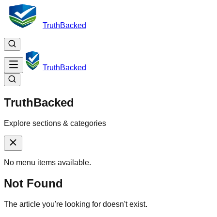
TruthBacked
TruthBacked
TruthBacked
Explore sections & categories
No menu items available.
Not Found
The article you're looking for doesn't exist.