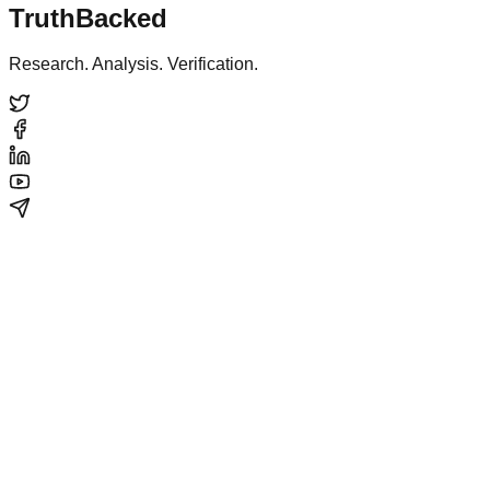
TruthBacked
Research. Analysis. Verification.