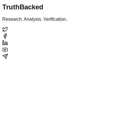
TruthBacked
Research. Analysis. Verification.