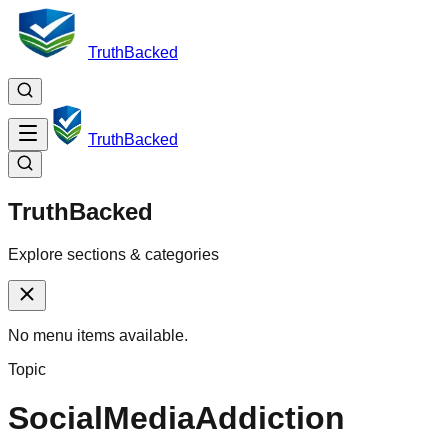
TruthBacked
TruthBacked
TruthBacked
Explore sections & categories
No menu items available.
Topic
SocialMediaAddiction