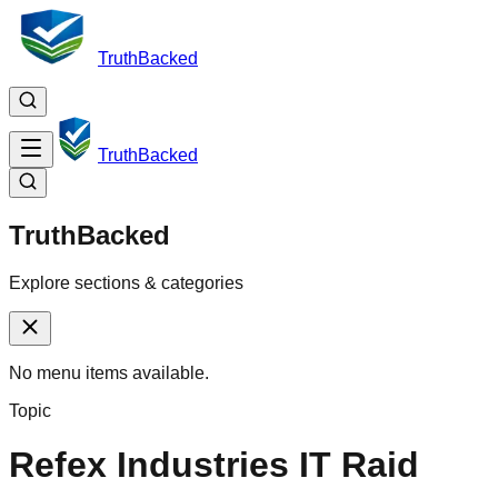
TruthBacked
TruthBacked
TruthBacked
Explore sections & categories
No menu items available.
Topic
Refex Industries IT Raid