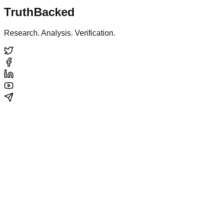
TruthBacked
Research. Analysis. Verification.