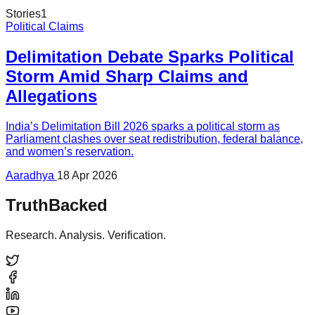
Stories
1
Political Claims
Delimitation Debate Sparks Political
Storm Amid Sharp Claims and
Allegations
India’s Delimitation Bill 2026 sparks a political storm as
Parliament clashes over seat redistribution, federal balance,
and women’s reservation.
Aaradhya
18 Apr 2026
TruthBacked
Research. Analysis. Verification.