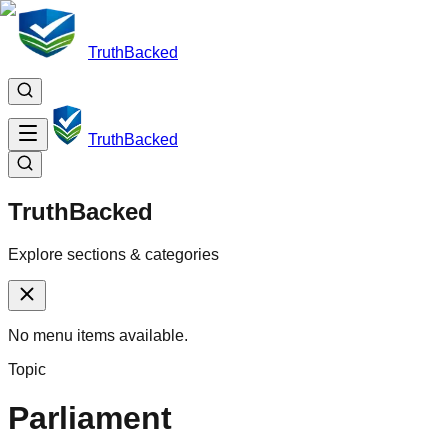
TruthBacked
TruthBacked
TruthBacked
Explore sections & categories
No menu items available.
Topic
Parliament