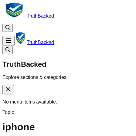
TruthBacked
TruthBacked
TruthBacked
Explore sections & categories
No menu items available.
Topic
iphone