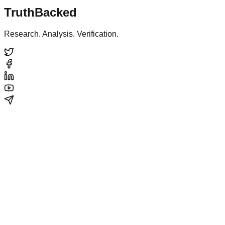
TruthBacked
Research. Analysis. Verification.