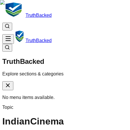
TruthBacked
TruthBacked
TruthBacked
Explore sections & categories
No menu items available.
Topic
IndianCinema