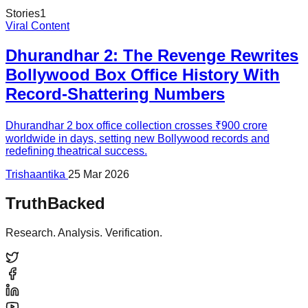
Stories
1
Viral Content
Dhurandhar 2: The Revenge Rewrites
Bollywood Box Office History With
Record-Shattering Numbers
Dhurandhar 2 box office collection crosses ₹900 crore
worldwide in days, setting new Bollywood records and
redefining theatrical success.
Trishaantika
25 Mar 2026
TruthBacked
Research. Analysis. Verification.