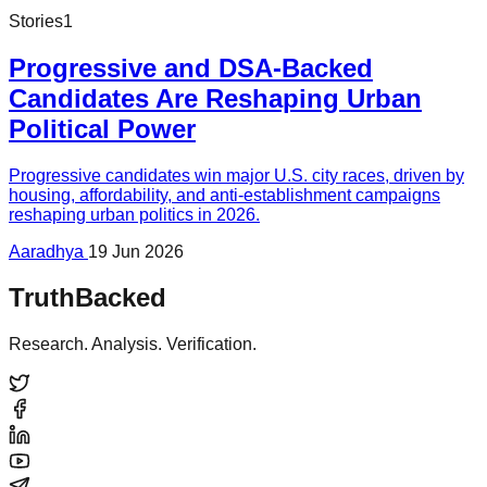
Stories
1
Progressive and DSA-Backed
Candidates Are Reshaping Urban
Political Power
Progressive candidates win major U.S. city races, driven by
housing, affordability, and anti-establishment campaigns
reshaping urban politics in 2026.
Aaradhya
19 Jun 2026
TruthBacked
Research. Analysis. Verification.