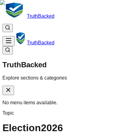
TruthBacked
TruthBacked
TruthBacked
Explore sections & categories
No menu items available.
Topic
Election2026