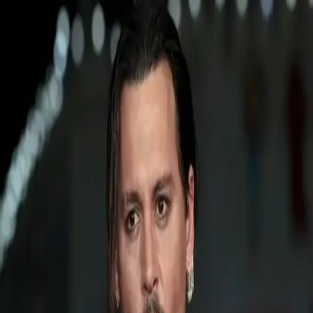
TruthBacked
TruthBacked
TruthBacked
Explore sections & categories
No menu items available.
Topic
CannesFilmFestival